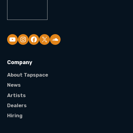
YouTube
Company
About Tapspace
News
Artists
Dealers
Hiring