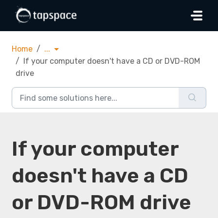
Skip to main content
Home
...
If your computer doesn't have a CD or DVD-ROM
drive
If your computer
doesn't have a CD
or DVD-ROM drive