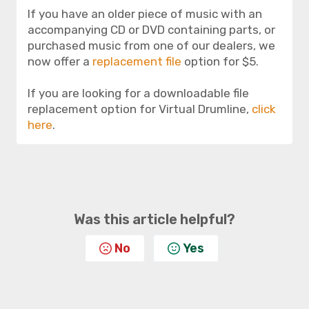
If you have an older piece of music with an
accompanying CD or DVD containing parts, or
purchased music from one of our dealers, we
now offer a
replacement file
option for $5.
If you are looking for a downloadable file
replacement option for Virtual Drumline,
click
here
.
Was this article helpful?
No
Yes