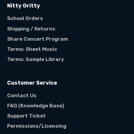
Nitty Gritty
School Orders
Shipping / Returns
Share Concert Program
Terms: Sheet Music
Terms: Sample Library
Customer Service
Contact Us
FAQ (Knowledge Base)
Support Ticket
Permissions/Licensing