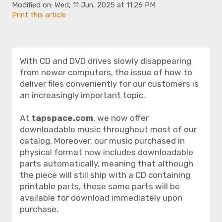
Modified on: Wed, 11 Jun, 2025 at 11:26 PM
Print this article
With CD and DVD drives slowly disappearing
from newer computers, the issue of how to
deliver files conveniently for our customers is
an increasingly important topic.
At
tapspace.com
, we now offer
downloadable music throughout most of our
catalog. Moreover, our music purchased in
physical format now includes downloadable
parts automatically, meaning that although
the piece will still ship with a CD containing
printable parts, these same parts will be
available for download immediately upon
purchase.