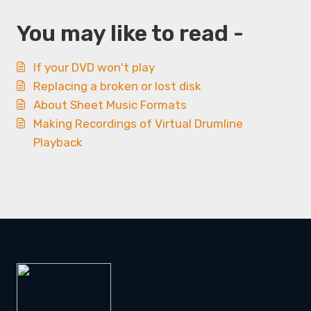
You may like to read -
If your DVD won't play
Replacing a broken or lost disk
About Sheet Music Formats
Making Recordings of Virtual Drumline
Playback