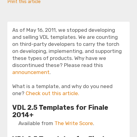
Print this article
As of May 16, 2011, we stopped developing
and selling VDL templates. We are counting
on third-party developers to carry the torch
on developing, implementing, and supporting
these types of products. Why have we
discontinued these? Please read this
announcement
.
What is a template, and why do you need
one?
Check out this article.
VDL 2.5 Templates for Finale
2014+
Available from
The Write Score
.