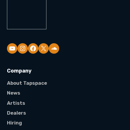
YouTube
Company
About Tapspace
News
Artists
Dealers
Hiring