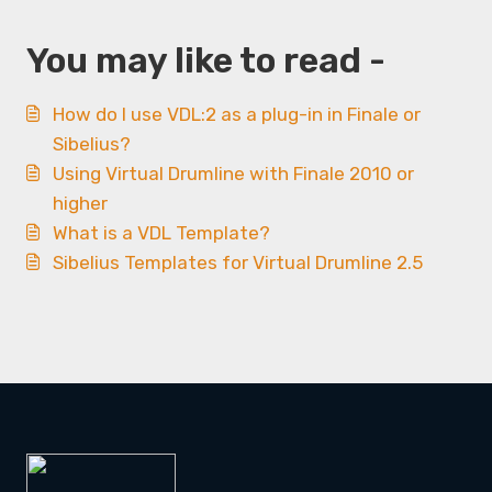
You may like to read -
How do I use VDL:2 as a plug-in in Finale or
Sibelius?
Using Virtual Drumline with Finale 2010 or
higher
What is a VDL Template?
Sibelius Templates for Virtual Drumline 2.5