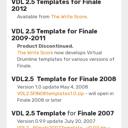
VDL 2.5 Templates for Finale
2012
Available from
The Write Score
.
VDL 2.5 Template for Finale
2009-2011
Product Discontinued.
The Write Score
now develops Virtual
Drumline templates for various versions of
Finale.
VDL2.5 Template
for Finale 2008
Version 1.0 update May 4, 2008
VDL2.5FIN08templates1.0.zip
- will open in
Finale 2008 or later
VDL 2.5 Template
for
Finale 2007
Version 0.9.9 update July 20, 2007
VDL2_5Finale2007Template_v0.9.9.zip
-