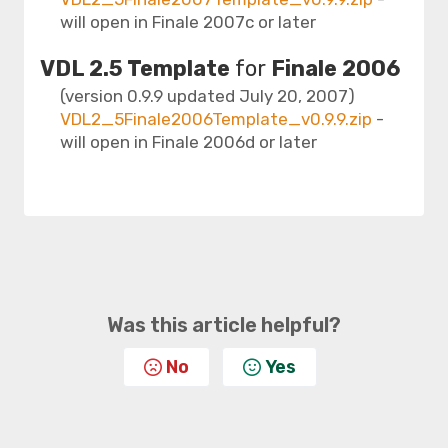
will open in Finale 2007c or later
VDL 2.5 Template
for
Finale 2006
(version 0.9.9 updated July 20, 2007)
VDL2_5Finale2006Template_v0.9.9.zip
-
will open in Finale 2006d or later
Was this article helpful?
No
Yes