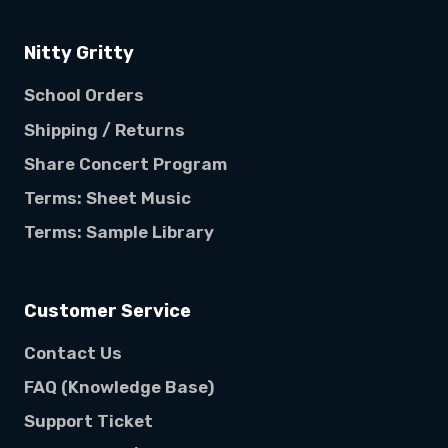
Nitty Gritty
School Orders
Shipping / Returns
Share Concert Program
Terms: Sheet Music
Terms: Sample Library
Customer Service
Contact Us
FAQ (Knowledge Base)
Support Ticket