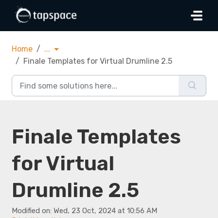
Skip to main content
Home
...
Finale Templates for Virtual Drumline 2.5
Finale Templates
for Virtual
Drumline 2.5
Modified on: Wed, 23 Oct, 2024 at 10:56 AM