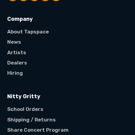
Company
About Tapspace
News
Artists
Dealers
Hiring
Nitty Gritty
School Orders
Shipping / Returns
Share Concert Program