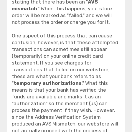
stating that there has been an "
AVS
mismatch
." When this happens, your store
order will be marked as "failed," and we will
not process the order or charge you for it.
One aspect of this process that can cause
confusion, however, is that these attempted
transactions can sometimes still appear
(temporarily) on your online credit card
statement. If you see charges for
transactions that failed on our webstore,
these are what your bank refers to as
"
temporary authorizations
." What this
means is that your bank has verified the
funds are available and marks it as an
"authorization" so the merchant (us) can
process the payment if they wish. However,
since the Address Verification System
produced an AVS Mismatch, our webstore will
not
actually proceed with the process of