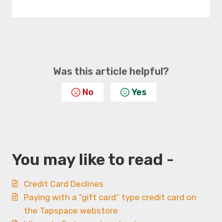
Was this article helpful?
No
Yes
You may like to read -
Credit Card Declines
Paying with a “gift card” type credit card on
the Tapspace webstore