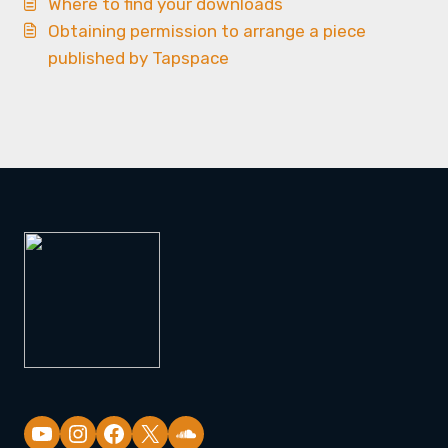
Where to find your downloads
Obtaining permission to arrange a piece
published by Tapspace
YouTube