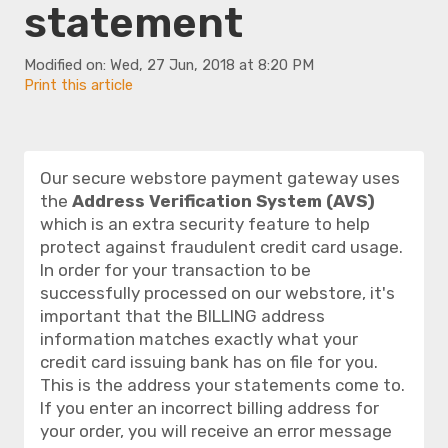
statement
Modified on: Wed, 27 Jun, 2018 at 8:20 PM
Print this article
Our secure webstore payment gateway uses
the
Address Verification System (AVS)
which is an extra security feature to help
protect against fraudulent credit card usage.
In order for your transaction to be
successfully processed on our webstore, it's
important that the BILLING address
information matches
exactly
what your
credit card issuing bank has on file for you.
This is the address your statements come to.
If you enter an incorrect billing address for
your order, you will receive an error message