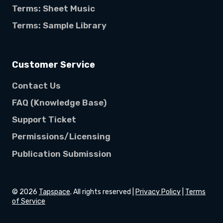
Terms: Sheet Music
Terms: Sample Library
Customer Service
Contact Us
FAQ (Knowledge Base)
Support Ticket
Permissions/Licensing
Publication Submission
©
2026
Tapspace
. All rights reserved |
Privacy Policy
|
Terms
of Service