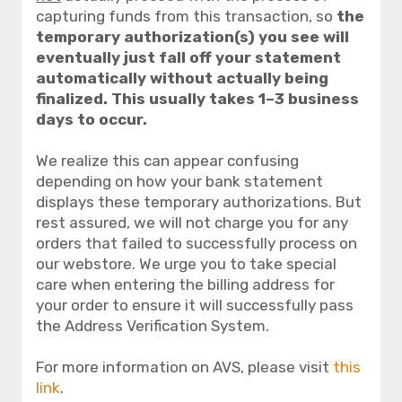
capturing funds from this transaction, so
the
temporary authorization(s) you see will
eventually just fall off your statement
automatically without actually being
finalized. This usually takes 1–3 business
days to occur.
We realize this can appear confusing
depending on how your bank statement
displays these temporary authorizations. But
rest assured, we will not charge you for any
orders that failed to successfully process on
our webstore. We urge you to take special
care when entering the billing address for
your order to ensure it will successfully pass
the Address Verification System.
For more information on AVS, please visit
this
link
.