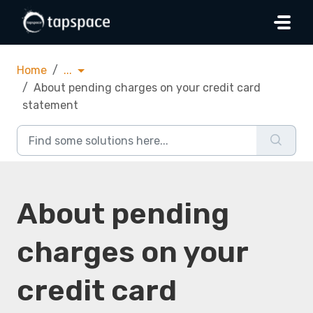
Skip to main content
Home
...
About pending charges on your credit card
statement
About pending
charges on your
credit card