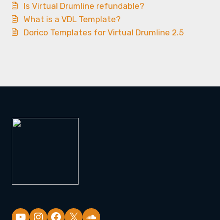
Is Virtual Drumline refundable?
What is a VDL Template?
Dorico Templates for Virtual Drumline 2.5
YouTube