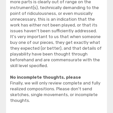
more parts is clearly out of range on the
instrument(s), technically demanding to the
point of ridiculousness, or even musically
unnecessary, this is an indication that the
work has either not been played, or that its
issues haven't been sufficiently addressed.
It's very important to us that when someone
buy one of our pieces, they get exactly what
they expected (or better), and that details of
playability have been thought through
beforehand and are commensurate with the
skill level specified.
No incomplete thoughts, please
Finally, we will only review complete and fully
realized compositions. Please don't send
sketches, single movements, or incomplete
thoughts.