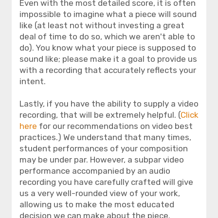
Even with the most detailed score, it is often
impossible to imagine what a piece will sound
like (at least not without investing a great
deal of time to do so, which we aren't able to
do). You know what your piece is supposed to
sound like; please make it a goal to provide us
with a recording that accurately reflects your
intent.
Lastly, if you have the ability to supply a video
recording, that will be extremely helpful. (
Click
here
for our recommendations on video best
practices.) We understand that many times,
student performances of your composition
may be under par. However, a subpar video
performance accompanied by an audio
recording you have carefully crafted will give
us a very well-rounded view of your work,
allowing us to make the most educated
decision we can make about the piece.