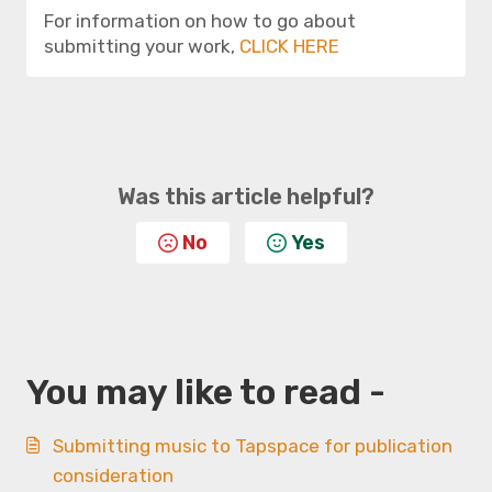
For information on how to go about
submitting your work,
CLICK HERE
Was this article helpful?
No
Yes
You may like to read -
Submitting music to Tapspace for publication
consideration