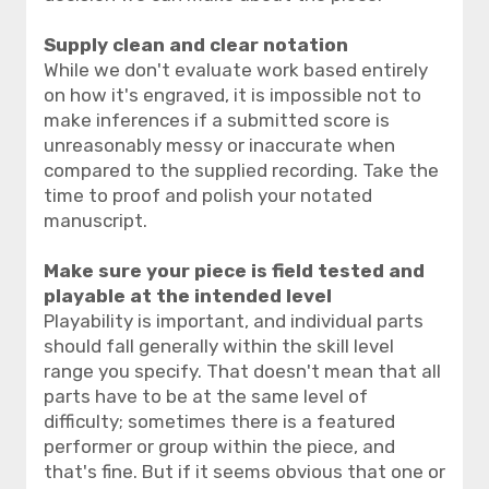
Supply clean and clear notation
While we don't evaluate work based entirely
on how it's engraved, it is impossible not to
make inferences if a submitted score is
unreasonably messy or inaccurate when
compared to the supplied recording. Take the
time to proof and polish your notated
manuscript.
Make sure your piece is field tested and
playable at the intended level
Playability is important, and individual parts
should fall generally within the skill level
range you specify. That doesn't mean that all
parts have to be at the same level of
difficulty; sometimes there is a featured
performer or group within the piece, and
that's fine. But if it seems obvious that one or