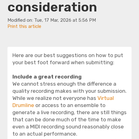
consideration
Modified on: Tue, 17 Mar, 2026 at 5:56 PM
Print this article
Here are our best suggestions on how to put
your best foot forward when submitting:
Include a great recording
We cannot stress enough the difference a
quality recording makes with your submission.
While we realize not everyone has
Virtual
Drumline
or access to an ensemble to
generate a live recording, there are still things
that can be done much of the time to make
even a MIDI recording sound reasonably close
to an actual performance.