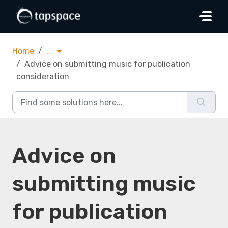
Skip to main content
Home
...
Advice on submitting music for publication
consideration
Advice on
submitting music
for publication