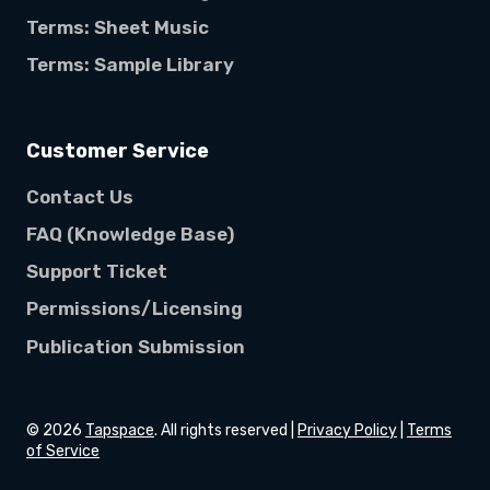
Terms: Sheet Music
Terms: Sample Library
Customer Service
Contact Us
FAQ (Knowledge Base)
Support Ticket
Permissions/Licensing
Publication Submission
©
2026
Tapspace
. All rights reserved |
Privacy Policy
|
Terms
of Service