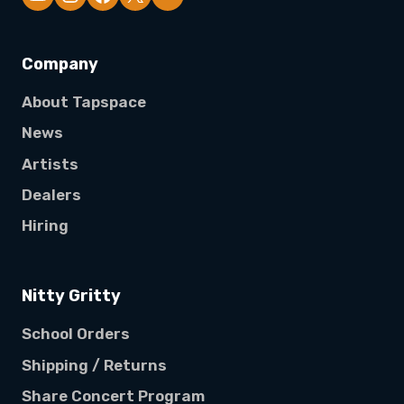
Company
About Tapspace
News
Artists
Dealers
Hiring
Nitty Gritty
School Orders
Shipping / Returns
Share Concert Program