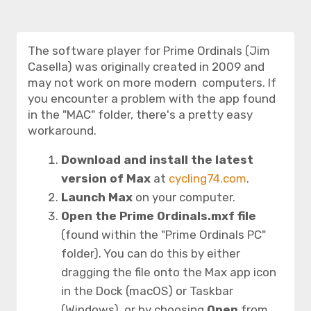
The software player for Prime Ordinals (Jim
Casella) was originally created in 2009 and
may not work on more modern computers. If
you encounter a problem with the app found
in the "MAC" folder, there's a pretty easy
workaround.
Download and install the latest
version of Max
at
cycling74.com
.
Launch Max
on your computer.
Open the
Prime Ordinals.mxf
file
(found within the "Prime Ordinals PC"
folder). You can do this by either
dragging the file onto the Max app icon
in the Dock (macOS) or Taskbar
(Windows), or by choosing
Open
from