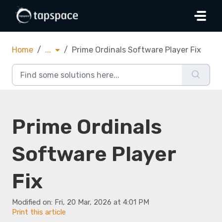
Skip to main content
Home
...
Prime Ordinals Software Player Fix
Prime Ordinals
Software Player
Fix
Modified on: Fri, 20 Mar, 2026 at 4:01 PM
Print this article