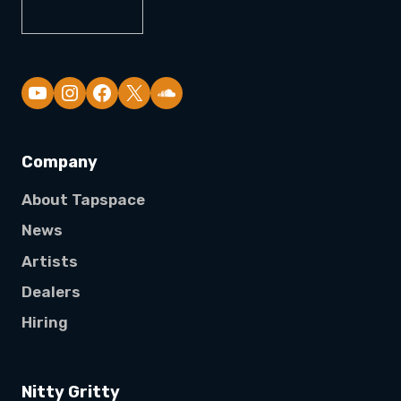
YouTube
Company
About Tapspace
News
Artists
Dealers
Hiring
Nitty Gritty