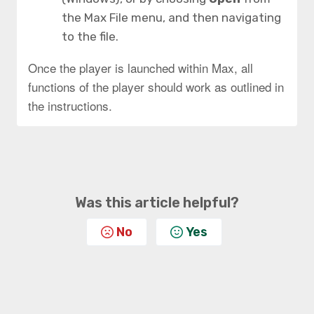
the Max File menu, and then navigating
to the file.
Once the player is launched within Max, all
functions of the player should work as outlined in
the instructions.
Was this article helpful?
No
Yes