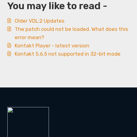
You may like to read -
Older VDL:2 Updates
The patch could not be loaded. What does this
error mean?
Kontakt Player - latest version
Kontakt 5.6.5 not supported in 32-bit mode