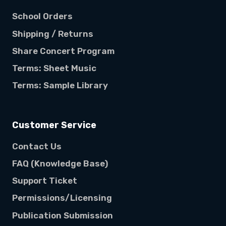
School Orders
Shipping / Returns
Share Concert Program
Terms: Sheet Music
Terms: Sample Library
Customer Service
Contact Us
FAQ (Knowledge Base)
Support Ticket
Permissions/Licensing
Publication Submission