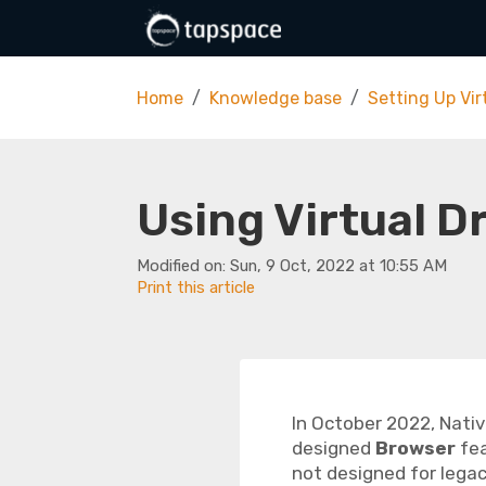
Skip to main content
Home
Knowledge base
Setting Up Vir
Using Virtual D
Modified on: Sun, 9 Oct, 2022 at 10:55 AM
Print this article
In October 2022, Nativ
designed
Browser
fea
not designed for legacy