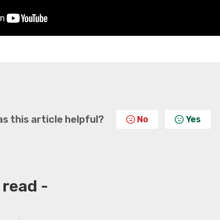
s this article helpful?
No
Yes
 read -