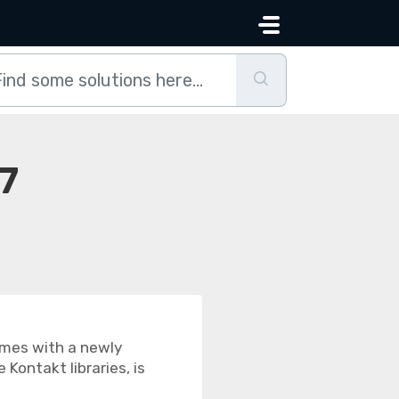
 7
comes with a newly
Kontakt libraries, is