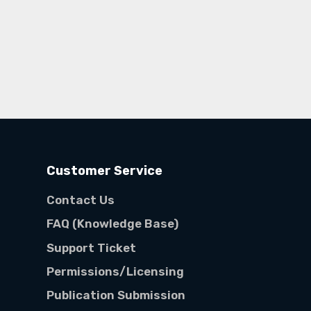
Customer Service
Contact Us
FAQ (Knowledge Base)
Support Ticket
Permissions/Licensing
Publication Submission