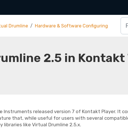
tual Drumline
Hardware & Software Configuring
rumline 2.5 in Kontakt
e Instruments released version 7 of Kontakt Player. It 
ture that, while useful for users with several compatible 
 libraries like Virtual Drumline 2.5.x.