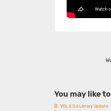
Wa
You may like to
VDL 2.5.6 Library Update