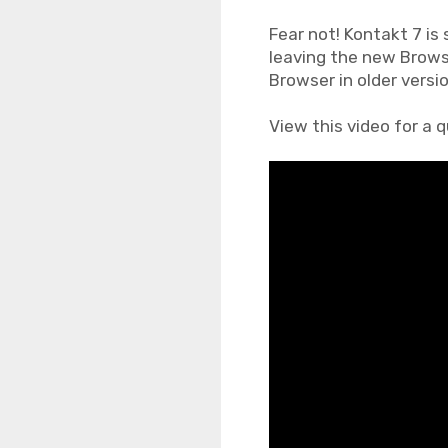
Fear not! Kontakt 7 is 
leaving the new Brows
Browser in older versi
View this video for a 