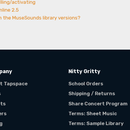
lling/activating
mline 2.5
m the MuseSounds library versions?
pany
Nitty Gritty
t Tapspace
School Orders
s
Shipping / Returns
sts
Share Concert Program
ers
Terms: Sheet Music
ng
Terms: Sample Library