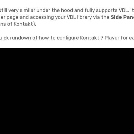
still very similar under the hood and fully supports VDL. I
er page and accessing your VDL library via the
Side Pan
ons of Kontakt).
quick rundown of how to configure Kontakt 7 Player for e