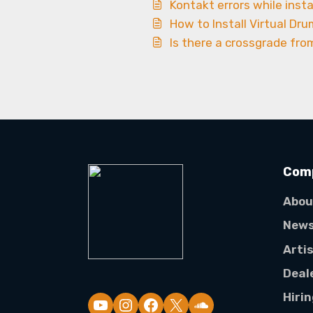
Kontakt errors while insta
How to Install Virtual Dru
Is there a crossgrade fro
Com
Abou
New
Arti
Deal
Hiri
YouTube