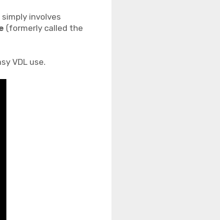
t simply involves
e
(formerly called the
asy VDL use.