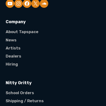
YouTube
Company
About Tapspace
News
Artists
Dealers
Hiring
Nitty Gritty
School Orders
Shipping / Returns