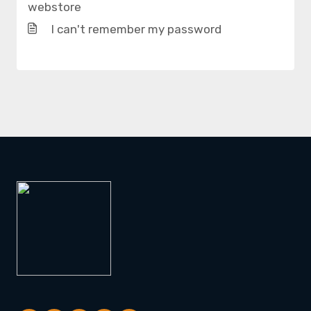
webstore
I can't remember my password