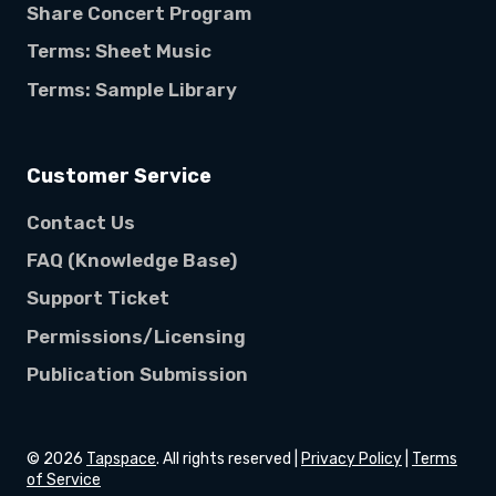
Share Concert Program
Terms: Sheet Music
Terms: Sample Library
Customer Service
Contact Us
FAQ (Knowledge Base)
Support Ticket
Permissions/Licensing
Publication Submission
©
2026
Tapspace
. All rights reserved |
Privacy Policy
|
Terms
of Service