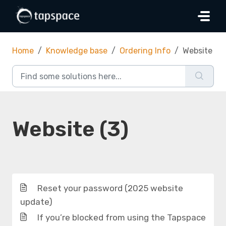
Skip to main content
Home
Knowledge base
Ordering Info
Website
Website (3)
Reset your password (2025 website
update)
If you’re blocked from using the Tapspace