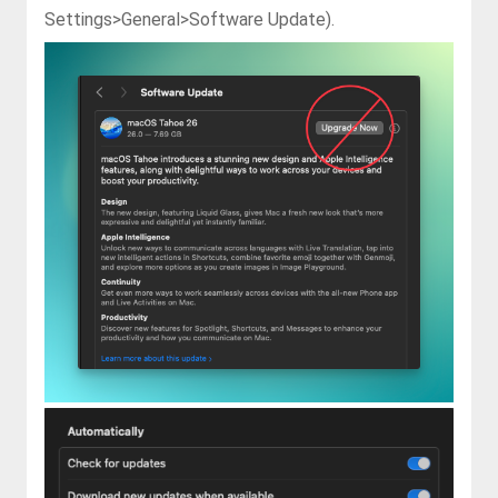
Settings>General>Software Update
).