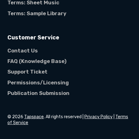
Terms: Sheet Music
Terms: Sample Library
Customer Service
Contact Us
FAQ (Knowledge Base)
Support Ticket
Permissions/Licensing
Publication Submission
©
2026
Tapspace
. All rights reserved |
Privacy Policy
|
Terms
of Service