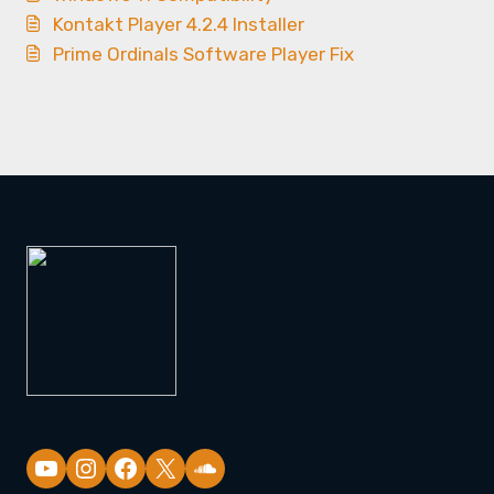
Kontakt Player 4.2.4 Installer
Prime Ordinals Software Player Fix
YouTube