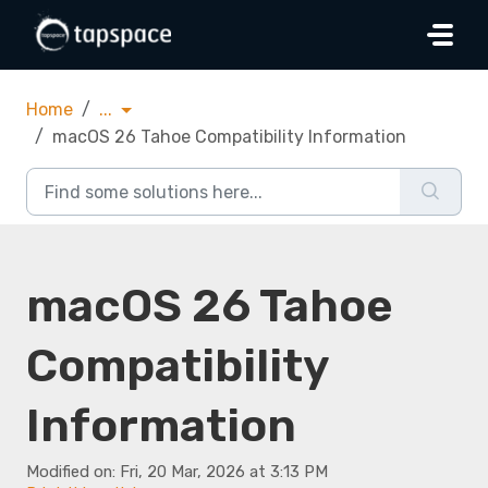
Skip to main content
Home
...
macOS 26 Tahoe Compatibility Information
macOS 26 Tahoe
Compatibility
Information
Modified on: Fri, 20 Mar, 2026 at 3:13 PM