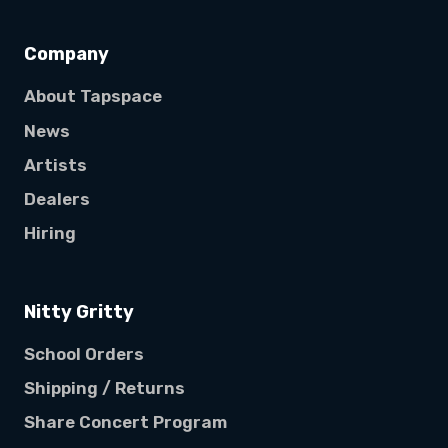
Company
About Tapspace
News
Artists
Dealers
Hiring
Nitty Gritty
School Orders
Shipping / Returns
Share Concert Program