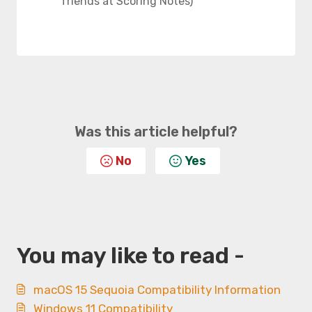
friends at Scoring Notes)
Was this article helpful?
No
Yes
You may like to read -
macOS 15 Sequoia Compatibility Information
Windows 11 Compatibility