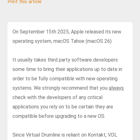
Print this article
On September 15th 2025, Apple released its new
operating system, macOS Tahoe (macOS 26).
It usually takes third party software developers
some time to bring their applications up to date in
order to be fully compatible with new operating
systems. We strongly recommend that you
always
check with the developers of any critical
applications you rely on to be certain they are
compatible before upgrading to a new OS.
Since Virtual Drumline is reliant on Kontakt, VDL