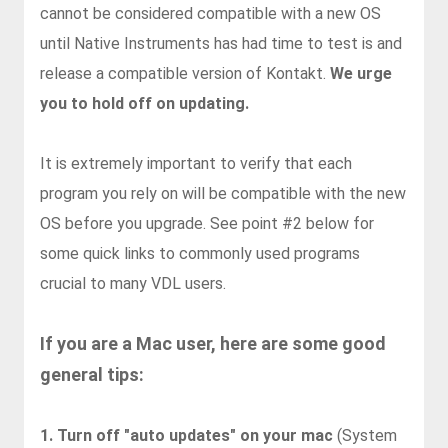
cannot be considered compatible with a new OS
until Native Instruments has had time to test is and
release a compatible version of Kontakt.
We urge
you to hold off on updating.
It is extremely important to verify that each
program you rely on will be compatible with the new
OS before you upgrade. See point #2 below for
some quick links to commonly used programs
crucial to many VDL users.
If you are a Mac user, here are some good
general tips:
1. Turn off "auto updates" on your mac
(
System