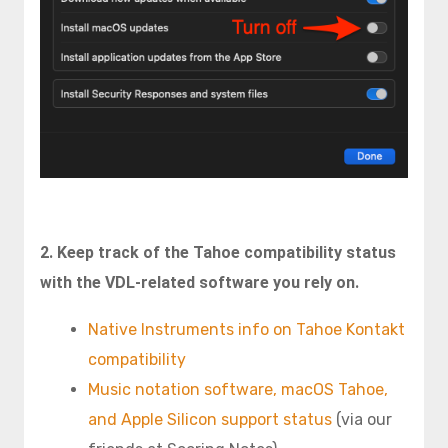
2. Keep track of the Tahoe compatibility status
with the VDL-related
software you rely on.
Native Instruments info on Tahoe Kontakt
compatibility
Music notation software, macOS Tahoe,
and Apple Silicon support status
(via our