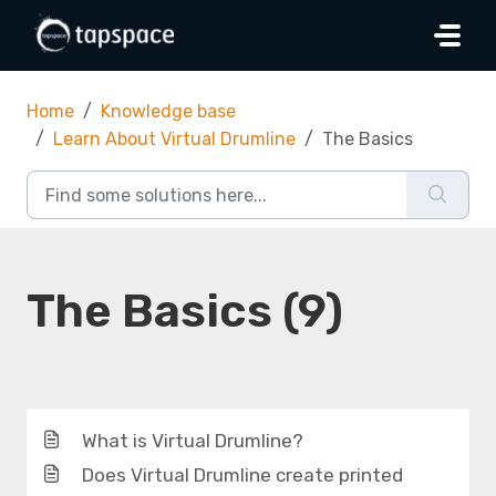
Skip to main content
Home
Knowledge base
Learn About Virtual Drumline
The Basics
The Basics (9)
What is Virtual Drumline?
Does Virtual Drumline create printed