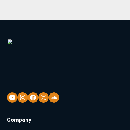
YouTube
Company