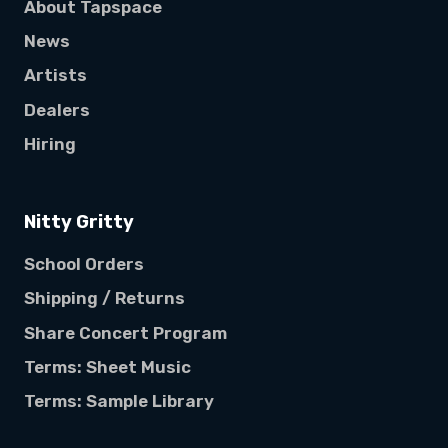
About Tapspace
News
Artists
Dealers
Hiring
Nitty Gritty
School Orders
Shipping / Returns
Share Concert Program
Terms: Sheet Music
Terms: Sample Library