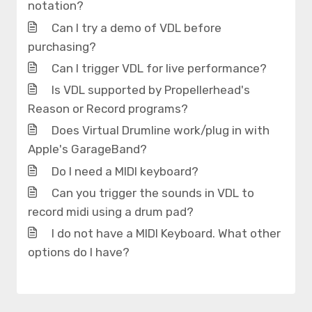
notation?
Can I try a demo of VDL before
purchasing?
Can I trigger VDL for live performance?
Is VDL supported by Propellerhead's
Reason or Record programs?
Does Virtual Drumline work/plug in with
Apple's GarageBand?
Do I need a MIDI keyboard?
Can you trigger the sounds in VDL to
record midi using a drum pad?
I do not have a MIDI Keyboard. What other
options do I have?