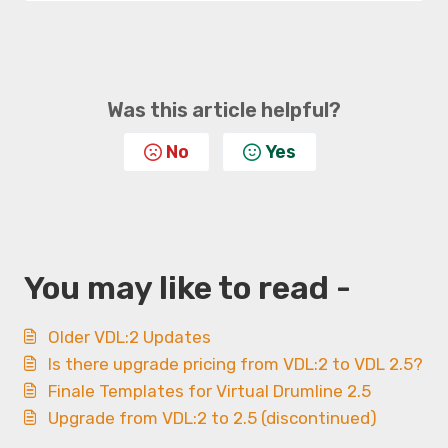
Was this article helpful?
No
Yes
You may like to read -
Older VDL:2 Updates
Is there upgrade pricing from VDL:2 to VDL 2.5?
Finale Templates for Virtual Drumline 2.5
Upgrade from VDL:2 to 2.5 (discontinued)