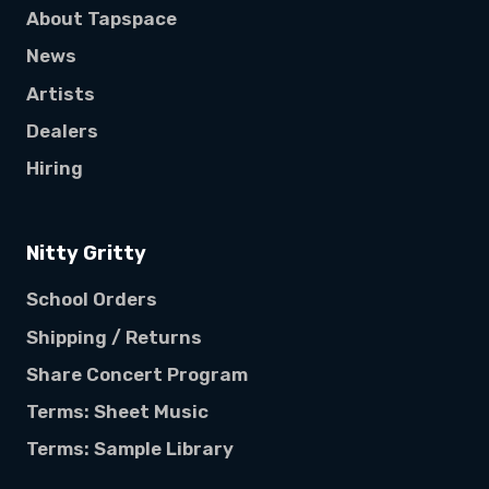
About Tapspace
News
Artists
Dealers
Hiring
Nitty Gritty
School Orders
Shipping / Returns
Share Concert Program
Terms: Sheet Music
Terms: Sample Library