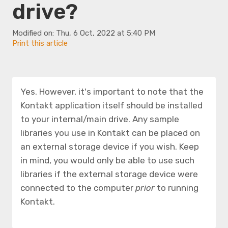
drive?
Modified on: Thu, 6 Oct, 2022 at 5:40 PM
Print this article
Yes. However, it's important to note that the
Kontakt application itself should be installed
to your internal/main drive. Any sample
libraries you use in Kontakt can be placed on
an external storage device if you wish. Keep
in mind, you would only be able to use such
libraries if the external storage device were
connected to the computer
prior
to running
Kontakt.