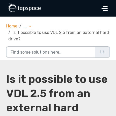
Skip to main content
Home
...
Is it possible to use VDL 2.5 from an external hard
drive?
Is it possible to use
VDL 2.5 from an
external hard