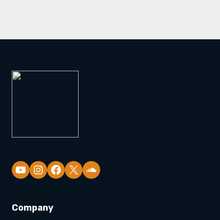
YouTube
Company