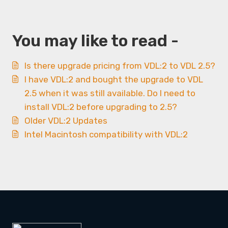
You may like to read -
Is there upgrade pricing from VDL:2 to VDL 2.5?
I have VDL:2 and bought the upgrade to VDL
2.5 when it was still available. Do I need to
install VDL:2 before upgrading to 2.5?
Older VDL:2 Updates
Intel Macintosh compatibility with VDL:2