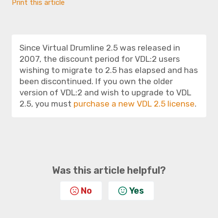
Print this article
Since Virtual Drumline 2.5 was released in
2007, the discount period for VDL:2 users
wishing to migrate to 2.5 has elapsed and has
been discontinued. If you own the older
version of VDL:2 and wish to upgrade to VDL
2.5, you must
purchase a new VDL 2.5 license
.
Was this article helpful?
No
Yes