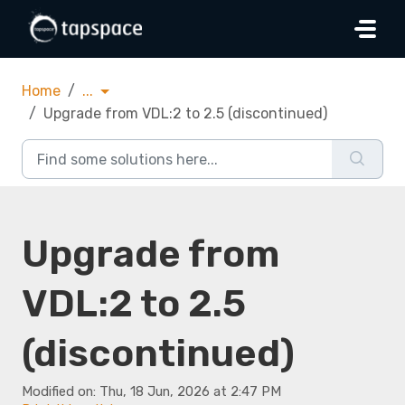
Skip to main content
Home
...
Upgrade from VDL:2 to 2.5 (discontinued)
Upgrade from
VDL:2 to 2.5
(discontinued)
Modified on: Thu, 18 Jun, 2026 at 2:47 PM