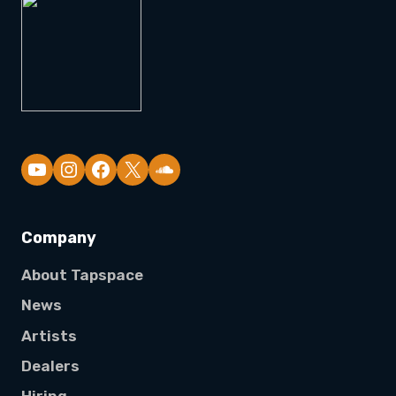
YouTube
Company
About Tapspace
News
Artists
Dealers