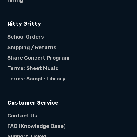
Hiring
Nitty Gritty
School Orders
Shipping / Returns
Share Concert Program
Terms: Sheet Music
Terms: Sample Library
Customer Service
Contact Us
FAQ (Knowledge Base)
Support Ticket